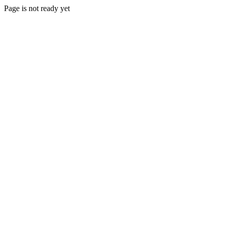
Page is not ready yet